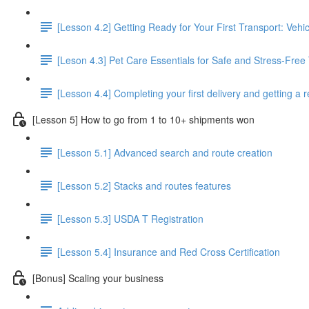
[Lesson 4.2] Getting Ready for Your First Transport: Veh
[Leson 4.3] Pet Care Essentials for Safe and Stress-Free
[Lesson 4.4] Completing your first delivery and getting a 
[Lesson 5] How to go from 1 to 10+ shipments won
[Lesson 5.1] Advanced search and route creation
[Lesson 5.2] Stacks and routes features
[Lesson 5.3] USDA T Registration
[Lesson 5.4] Insurance and Red Cross Certification
[Bonus] Scaling your business