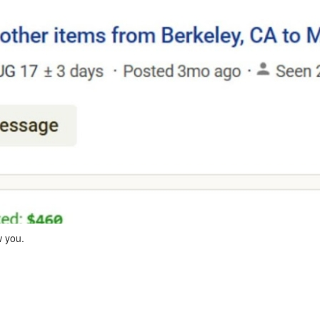
w you.