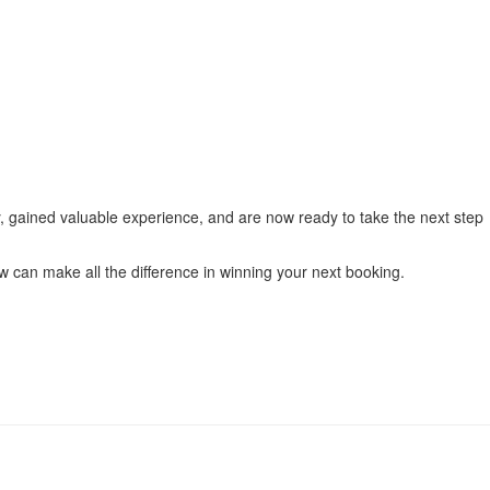
ily, gained valuable experience, and are now ready to take the next step
w can make all the difference in winning your next booking.