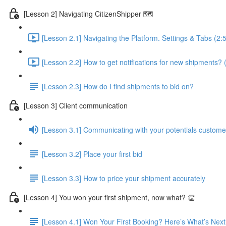
[Lesson 2] Navigating CitizenShipper 🗺️
[Lesson 2.1] Navigating the Platform. Settings & Tabs (2:
[Lesson 2.2] How to get notifications for new shipments? 
[Lesson 2.3] How do I find shipments to bid on?
[Lesson 3] Client communication
[Lesson 3.1] Communicating with your potentials custome
[Lesson 3.2] Place your first bid
[Lesson 3.3] How to price your shipment accurately
[Lesson 4] You won your first shipment, now what? 👏
[Lesson 4.1] Won Your First Booking? Here’s What’s Next