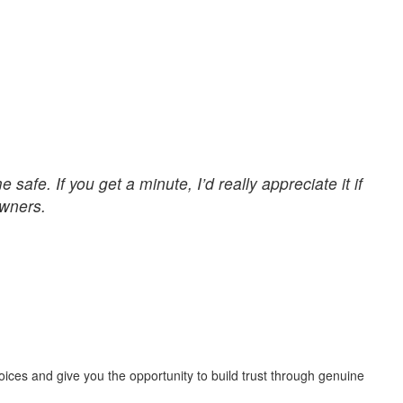
afe. If you get a minute, I’d really appreciate it if
owners.
ices and give you the opportunity to build trust through genuine