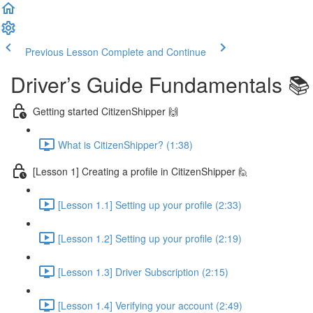
Previous Lesson
Complete and Continue
Driver’s Guide Fundamentals 📚
Getting started CitizenShipper 🙌
What is CitizenShipper? (1:38)
[Lesson 1] Creating a profile in CitizenShipper 🙋
[Lesson 1.1] Setting up your profile (2:33)
[Lesson 1.2] Setting up your profile (2:19)
[Lesson 1.3] Driver Subscription (2:15)
[Lesson 1.4] Verifying your account (2:49)