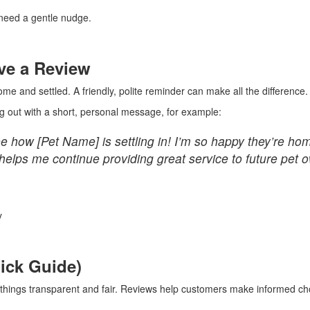
 need a gentle nudge.
ve a Review
me and settled. A friendly, polite reminder can make all the difference.
g out with a short, personal message, for example:
how [Pet Name] is settling in! I’m so happy they’re home s
 helps me continue providing great service to future pet 
y
uick Guide)
p things transparent and fair. Reviews help customers make informed cho