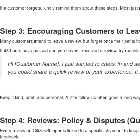
If a customer forgets, kindly remind them about these steps. Most just
Step 3: Encouraging Customers to Lea
Many customers intend to leave a review, but forget once their pet is ho
If 48 hours have passed and you haven’t received a review, try reachin
Hi [Customer Name], I just wanted to check in and see 
you could share a quick review of your experience. It
Keep it kind, brief, and personal. A little follow-up often goes a long wa
Step 4: Reviews: Policy & Disputes (Q
Every review on CitizenShipper is linked to a specific shipment to kee
feedback.