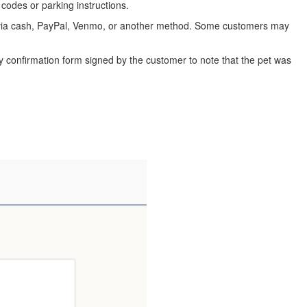
codes or parking instructions.
y via cash, PayPal, Venmo, or another method. Some customers may
ry confirmation form signed by the customer to note that the pet was