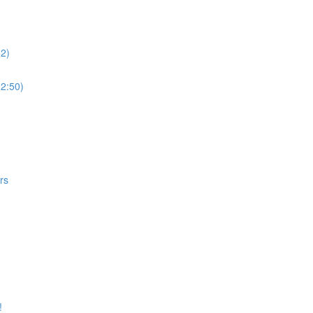
52)
(2:50)
rs
!