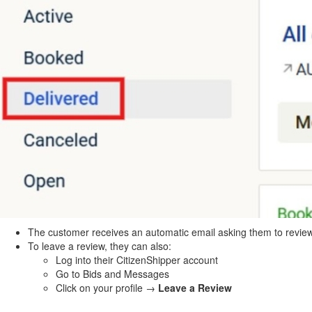
The customer receives an automatic email asking them to revie
To leave a review, they can also:
Log into their CitizenShipper account
Go to Bids and Messages
Click on your profile →
Leave a Review