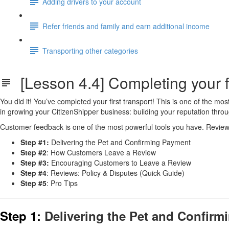
Adding drivers to your account
Refer friends and family and earn additional income
Transporting other categories
[Lesson 4.4] Completing your fi
You did it! You’ve completed your first transport! This is one of the m
in growing your CitizenShipper business: building your reputation thro
Customer feedback is one of the most powerful tools you have. Reviews 
Step #1:
Delivering the Pet and Confirming Payment
Step #2
: How Customers Leave a Review
Step #3:
Encouraging Customers to Leave a Review
Step #4
: Reviews: Policy & Disputes (Quick Guide)
Step #5
: Pro Tips
Step 1:
Delivering the Pet and Confir