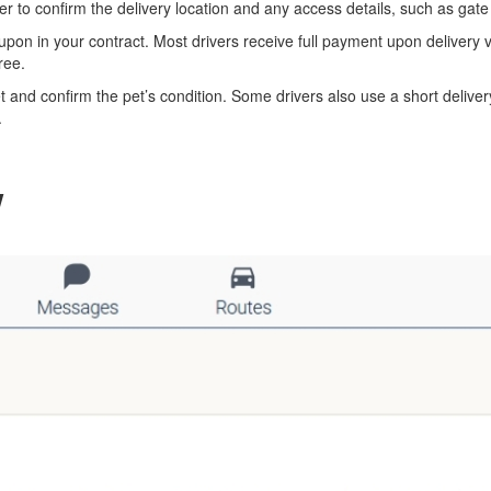
 to confirm the delivery location and any access details, such as gate 
pon in your contract. Most drivers receive full payment upon deliver
ree.
et and confirm the pet’s condition. Some drivers also use a short delive
.
w