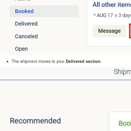
The shipment moves to your
Delivered section
.