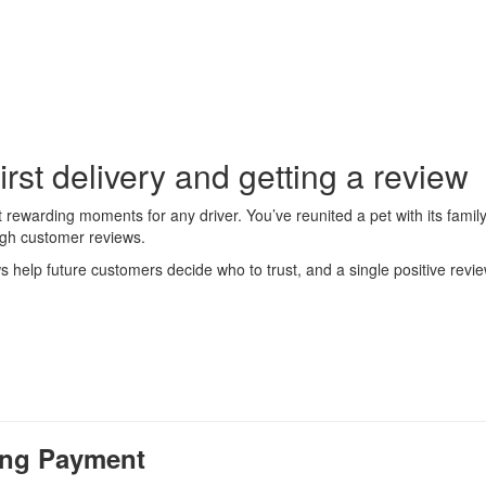
rst delivery and getting a review
ost rewarding moments for any driver. You’ve reunited a pet with its fam
ugh customer reviews.
help future customers decide who to trust, and a single positive revie
ming Payment