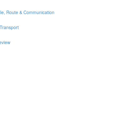
icle, Route & Communication
 Transport
review