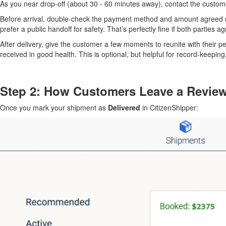
As you near drop-off (about 30 - 60 minutes away), contact the customer
Before arrival, double-check the payment method and amount agreed u
prefer a public handoff for safety. That’s perfectly fine if both parties ag
After delivery, give the customer a few moments to reunite with their p
received in good health. This is optional, but helpful for record-keeping
Step 2: How Customers Leave a Revie
Once you mark your shipment as
Delivered
in CitizenShipper: