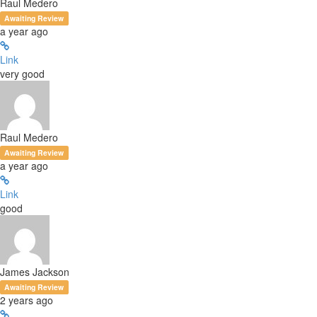
Raul Medero
Awaiting Review
a year ago
Link
very good
Raul Medero
Awaiting Review
a year ago
Link
good
James Jackson
Awaiting Review
2 years ago