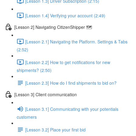
[Lesson 1.3] Driver Subscription (2:15)
[Lesson 1.4] Verifying your account (2:49)
[Lesson 2] Navigating CitizenShipper 🗺️
[Lesson 2.1] Navigating the Platform. Settings & Tabs
(2:52)
[Lesson 2.2] How to get notifications for new
shipments? (2:50)
[Lesson 2.3] How do I find shipments to bid on?
[Lesson 3] Client communication
[Lesson 3.1] Communicating with your potentials
customers
[Lesson 3.2] Place your first bid