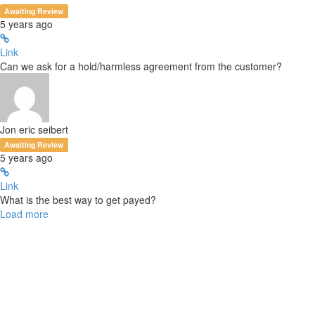
Awaiting Review
5 years ago
Link
Can we ask for a hold/harmless agreement from the customer?
Jon eric seibert
Awaiting Review
5 years ago
Link
What is the best way to get payed?
Load more