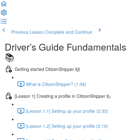
Previous Lesson
Complete and Continue
Driver’s Guide Fundamentals
📚
Getting started CitizenShipper 🙌
What is CitizenShipper? (1:38)
[Lesson 1] Creating a profile in CitizenShipper 🙋
[Lesson 1.1] Setting up your profile (2:33)
[Lesson 1.2] Setting up your profile (2:19)