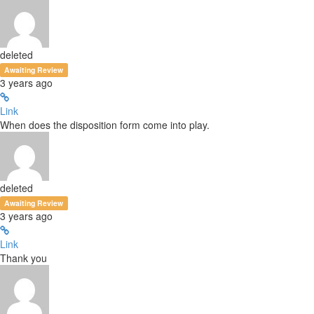
deleted
Awaiting Review
3 years ago
Link
When does the disposition form come into play.
deleted
Awaiting Review
3 years ago
Link
Thank you