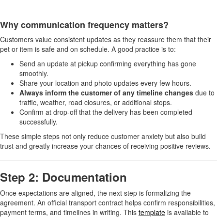
Why communication frequency matters?
Customers value consistent updates as they reassure them that their
pet or item is safe and on schedule. A good practice is to:
Send an update at pickup confirming everything has gone
smoothly.
Share your location and photo updates every few hours.
Always inform the customer of any timeline changes
due to
traffic, weather, road closures, or additional stops.
Confirm at drop-off that the delivery has been completed
successfully.
These simple steps not only reduce customer anxiety but also build
trust and greatly increase your chances of receiving positive reviews.
Step 2: Documentation
Once expectations are aligned, the next step is formalizing the
agreement. An official transport contract helps confirm responsibilities,
payment terms, and timelines in writing. This
template
is available to