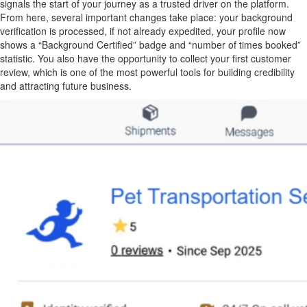
signals the start of your journey as a trusted driver on the platform.
From here, several important changes take place: your background
verification is processed, if not already expedited, your profile now
shows a “Background Certified” badge and “number of times booked”
statistic. You also have the opportunity to collect your first customer
review, which is one of the most powerful tools for building credibility
and attracting future business.