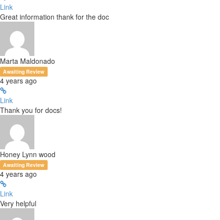
Link
Great information thank for the doc
Marta Maldonado
Awaiting Review
4 years ago
Link
Thank you for docs!
Honey Lynn wood
Awaiting Review
4 years ago
Link
Very helpful