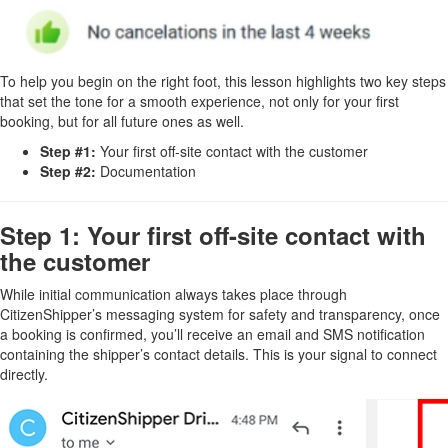
To help you begin on the right foot, this lesson highlights two key steps
that set the tone for a smooth experience, not only for your first
booking, but for all future ones as well.
Step #1:
Your first off-site contact with the customer
Step #2:
Documentation
Step 1: Your first off-site contact with
the customer
While initial communication always takes place through
CitizenShipper’s messaging system for safety and transparency, once
a booking is confirmed, you’ll receive an email and SMS notification
containing the shipper’s contact details. This is your signal to connect
directly.