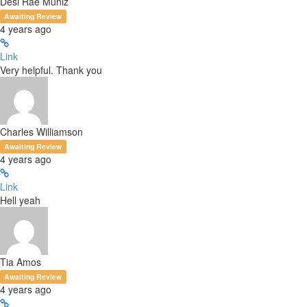
Desi Rae Muniz
Awaiting Review
4 years ago
Link
Very helpful. Thank you
Charles Williamson
Awaiting Review
4 years ago
Link
Hell yeah
Tia Amos
Awaiting Review
4 years ago