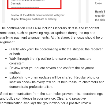
The confirmation email also includes itinerary details and important
reminders, such as providing regular updates during the trip and
clarifying payment arrangements. At this stage, the focus should be on
alignment:
Clarify who you’ll be coordinating with: the shipper, the receiver,
or both.
Walk through the trip outline to ensure expectations are
consistent.
Review what your quote covers and confirm the payment
method.
Establish how often updates will be shared. Regular photo or
location check-ins every few hours help reassure customers and
demonstrate professionalism.
Good communication from the start helps prevent misunderstandings
and builds confidence in your service. Clear and proactive
communication also lays the groundwork for a positive review.