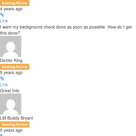
Awaiting Review
4 years ago
Link
I want my background check done as soon as possible. How do I get
this done?
Dexter King
Awaiting Review
5 years ago
Link
Great Info
LM Buddy Bryant
Awaiting Review
5 years ago