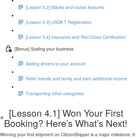
[Lesson 5.2] Stacks and routes features
[Lesson 5.3] USDA T Registration
[Lesson 5.4] Insurance and Red Cross Certification
[Bonus] Scaling your business
Adding drivers to your account
Refer friends and family and earn additional income
Transporting other categories
[Lesson 4.1] Won Your First
Booking? Here’s What’s Next!
Winning your first shipment on CitizenShipper is a major milestone. It