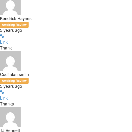
Kendrick Haynes
Awaiting Review
5 years ago
Link
Thank
Codi alan smith
Awaiting Review
5 years ago
Link
Thanks
TJ Bennett