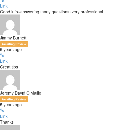
Link
Good info~answering many questions~very professional
Jimmy Burnett
Awaiting Review
5 years ago
Link
Great tips
Jeremy David O'Maille
Awaiting Review
5 years ago
Link
Thanks