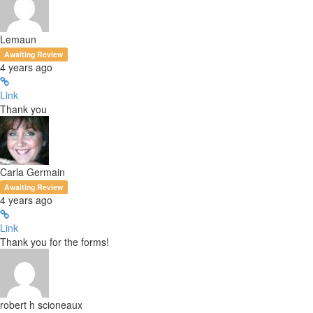
Lemaun
Awaiting Review
4 years ago
Link
Thank you
Carla Germain
Awaiting Review
4 years ago
Link
Thank you for the forms!
robert h scioneaux