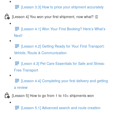
[Lesson 3.3] How to price your shipment accurately
[Lesson 4] You won your first shipment, now what? 👏
[Lesson 4.1] Won Your First Booking? Here’s What’s
Next!
[Lesson 4.2] Getting Ready for Your First Transport:
Vehicle, Route & Communication
[Leson 4.3] Pet Care Essentials for Safe and Stress-
Free Transport
[Lesson 4.4] Completing your first delivery and getting
a review
[Lesson 5] How to go from 1 to 10+ shipments won
[Lesson 5.1] Advanced search and route creation