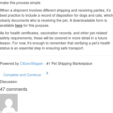
make this process simple.
When a shipment involves different shipping and receiving parties, it’s
best practice to include a record of disposition for dogs and cats, which
clearly documents who is receiving the pet. A downloadable form is
available
here
for this purpose.
As for health certificates, vaccination records, and other pet-related
safety requirements, these will be covered in more detail in a future
lesson. For now, it’s enough to remember that verifying a pet’s health
status is an essential step in ensuring safe transport.
Powered by
CitizenShipper
- #1 Pet Shipping Marketplace
Complete and Continue
Discussion
47
comments