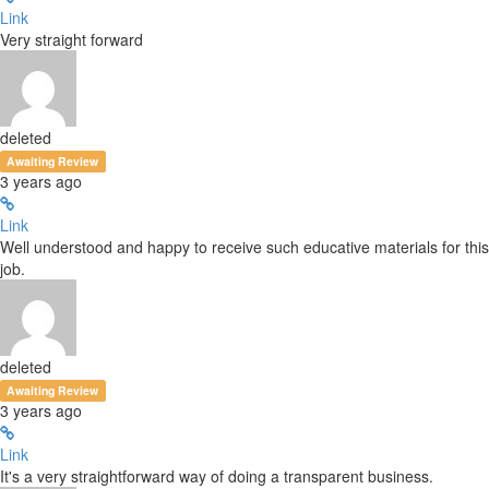
Link
Very straight forward
deleted
Awaiting Review
3 years ago
Link
Well understood and happy to receive such educative materials for this
job.
deleted
Awaiting Review
3 years ago
Link
It's a very straightforward way of doing a transparent business.