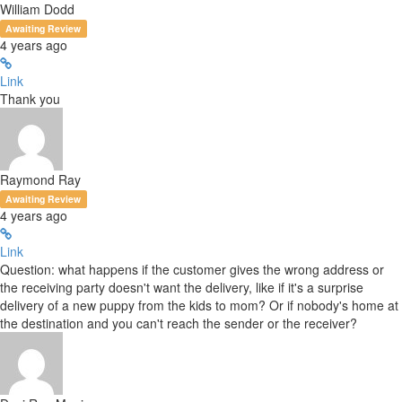
William Dodd
Awaiting Review
4 years ago
Link
Thank you
Raymond Ray
Awaiting Review
4 years ago
Link
Question: what happens if the customer gives the wrong address or
the receiving party doesn't want the delivery, like if it's a surprise
delivery of a new puppy from the kids to mom? Or if nobody's home at
the destination and you can't reach the sender or the receiver?