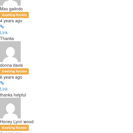
Max galindo
Awaiting Review
4 years ago
Link
Thanks
donna davis
Awaiting Review
6 years ago
Link
thanks helpful
Honey Lynn wood
Awaiting Review