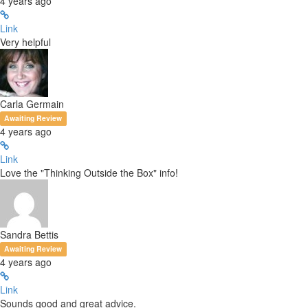
4 years ago
Link
Very helpful
Carla Germain
Awaiting Review
4 years ago
Link
Love the "Thinking Outside the Box" info!
Sandra Bettis
Awaiting Review
4 years ago
Link
Sounds good and great advice.