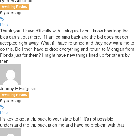
Lynn M Abbeduto
Awaiting Review
5 years ago
Link
Thank you, I have difficulty with timing as I don't know how long the
bids can sit out there. If I am coming back and the bid does not get
accepted right away. What if I have returned and they now want me to
do this. Do I then have to drop everything and return to Michigan from
Florida just for them? I might have new things lined up for others by
then.
Johnny E Ferguson
Awaiting Review
5 years ago
Link
It’s key to get a trip back to your state but if it’s not possible I
understand the trip back is on me and have no problem with that