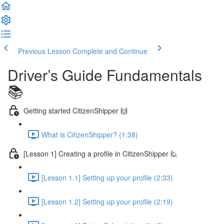
Previous Lesson
Complete and Continue
Driver’s Guide Fundamentals
📚
Getting started CitizenShipper 🙌
What is CitizenShipper? (1:38)
[Lesson 1] Creating a profile in CitizenShipper 🙋
[Lesson 1.1] Setting up your profile (2:33)
[Lesson 1.2] Setting up your profile (2:19)