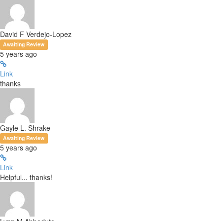
David F Verdejo-Lopez
Awaiting Review
5 years ago
Link
thanks
Gayle L. Shrake
Awaiting Review
5 years ago
Link
Helpful... thanks!