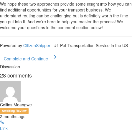
We hope these two approaches provide some insight into how you can
find additional opportunities for your transport business. We
understand routing can be challenging but is definitely worth the time
you put into it. And we’re here to help you master the process! We
welcome your questions in the comment section below!
Powered by
CitizenShipper
- #1 Pet Transportation Service in the US
Complete and Continue
Discussion
28
comments
Collins Meangwe
Awaiting Review
2 months ago
Link