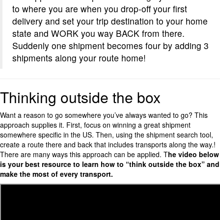
to where you are when you drop-off your first
delivery and set your trip destination to your home
state and WORK you way BACK from there.
Suddenly one shipment becomes four by adding 3
shipments along your route home!
Thinking outside the box
Want a reason to go somewhere you’ve always wanted to go? This
approach supplies it. First, focus on winning a great shipment
somewhere specific in the US. Then, using the shipment search tool,
create a route there and back that includes transports along the way.!
There are many ways this approach can be applied. T
he video below
is your best resource to learn how to “think outside the box” and
make the most of every transport.