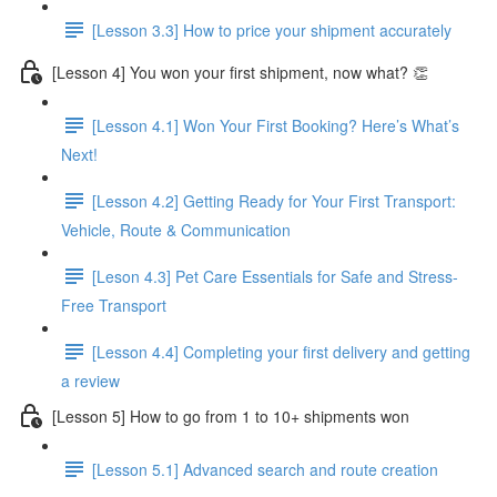
[Lesson 3.3] How to price your shipment accurately
[Lesson 4] You won your first shipment, now what? 👏
[Lesson 4.1] Won Your First Booking? Here’s What’s
Next!
[Lesson 4.2] Getting Ready for Your First Transport:
Vehicle, Route & Communication
[Leson 4.3] Pet Care Essentials for Safe and Stress-
Free Transport
[Lesson 4.4] Completing your first delivery and getting
a review
[Lesson 5] How to go from 1 to 10+ shipments won
[Lesson 5.1] Advanced search and route creation