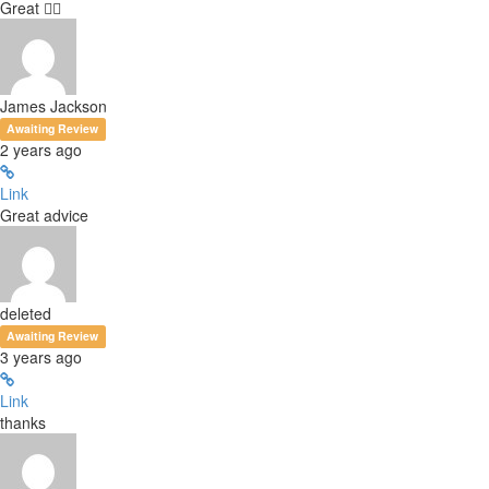
Great 👍🏻
James Jackson
Awaiting Review
2 years ago
Link
Great advice
deleted
Awaiting Review
3 years ago
Link
thanks