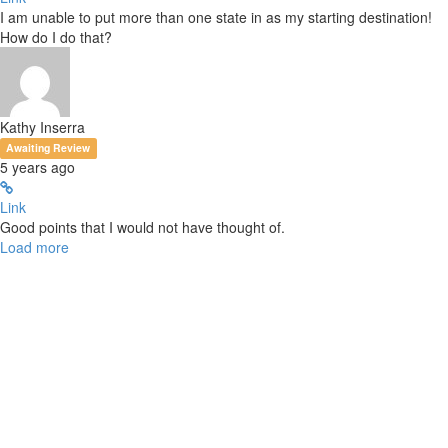
I am unable to put more than one state in as my starting destination!
How do I do that?
Kathy Inserra
Awaiting Review
5 years ago
Link
Good points that I would not have thought of.
Load more