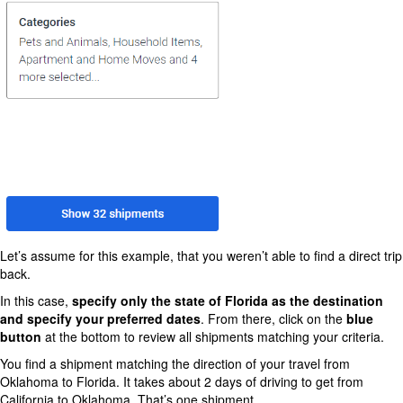
Let’s assume for this example, that you weren’t able to find a direct trip
back.
In this case,
specify only the state of Florida as the destination
and specify your preferred dates
. From there, click on the
blue
button
at the bottom to review all shipments matching your criteria.
You find a shipment matching the direction of your travel from
Oklahoma to Florida. It takes about 2 days of driving to get from
California to Oklahoma. That’s one shipment.