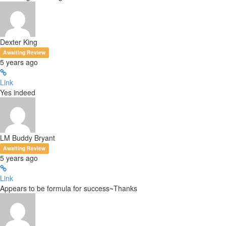
Dexter King
Awaiting Review
5 years ago
Link
Yes indeed
LM Buddy Bryant
Awaiting Review
5 years ago
Link
Appears to be formula for success~Thanks