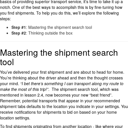
basics of providing superior transport service, it’s time to take it up a
notch. One of the best ways to accomplish this is by fine-tuning how
you find shipments. To help you do this, we’ll explore the following
steps:
Step #1
: Mastering the shipment search tool
Step #2
: Thinking outside the box
Mastering the shipment search
tool
You’ve delivered your first shipment and are about to head for home.
You’re thinking about the driver ahead and then the thought crosses
your mind.
“I bet there’s something I can transport along my route to
make the most of this trip!”
. The shipment search tool, which was
mentioned in lesson 2.4, now becomes your new “best friend”.
Remember, potential transports that appear in your recommended
shipment tabs defaults to the location you indicate in your settings. You
receive notifications for shipments to bid on based on your home
location settings.
To find shipments originating from another location - like where your