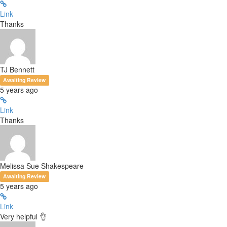
Link
Thanks
TJ Bennett
Awaiting Review
5 years ago
Link
Thanks
Melissa Sue Shakespeare
Awaiting Review
5 years ago
Link
Very helpful 👌