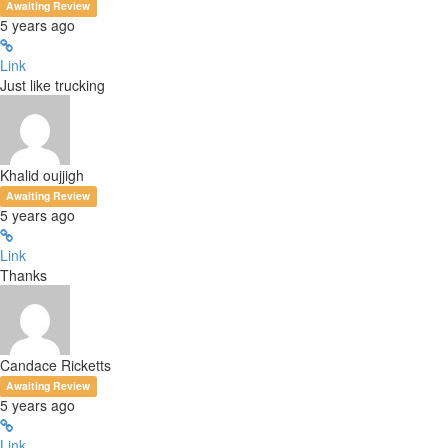
Awaiting Review
5 years ago
Link
Just like trucking
Khalid oujjigh
Awaiting Review
5 years ago
Link
Thanks
Candace Ricketts
Awaiting Review
5 years ago
Link