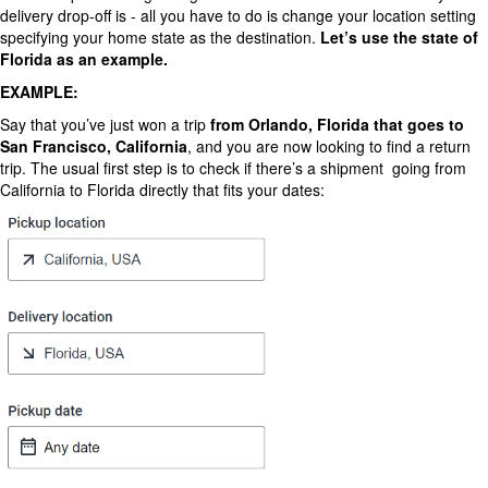
delivery drop-off is - all you have to do is change your location setting
specifying your home state as the destination.
Let’s
use the state of
Florida as an example.
EXAMPLE:
Say that you’ve just won a trip
from Orlando, Florida that goes to
San Francisco, California
, and you are now looking to find a return
trip. The usual first step is to check if there’s a shipment going from
California to Florida directly that fits your dates: