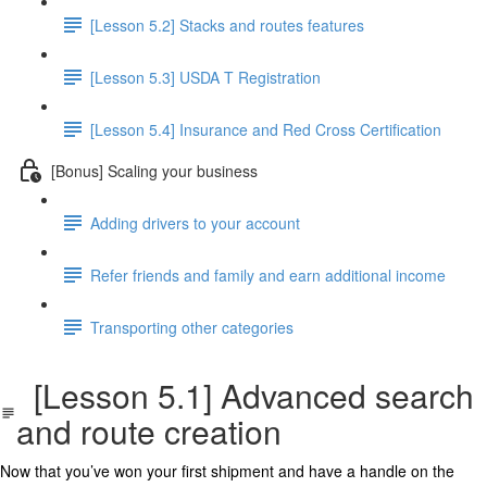
[Lesson 5.2] Stacks and routes features
[Lesson 5.3] USDA T Registration
[Lesson 5.4] Insurance and Red Cross Certification
[Bonus] Scaling your business
Adding drivers to your account
Refer friends and family and earn additional income
Transporting other categories
[Lesson 5.1] Advanced search
and route creation
Now that you’ve won your first shipment and have a handle on the