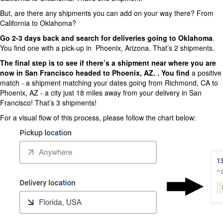
But, are there any shipments you can add on your way there? From
California to Oklahoma?
Go 2-3 days back and search for deliveries going to Oklahoma
.
You find one with a pick-up in Phoenix, Arizona. That’s 2 shipments.
The final step is to see if there’s a shipment near where you are
now in San Francisco headed to Phoenix, AZ. . You find
a positive
match - a shipment matching your dates going from Richmond, CA to
Phoenix, AZ - a city just 18 miles away from your delivery in San
Francisco! That’s 3 shipments!
For a visual flow of this process, please follow the chart below: