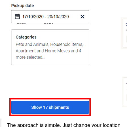
The approach is simple. Just change your location