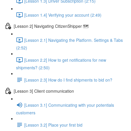
[Lesson 1.3] Driver Subscription (2:15)
[Lesson 1.4] Verifying your account (2:49)
[Lesson 2] Navigating CitizenShipper 🗺️
[Lesson 2.1] Navigating the Platform. Settings & Tabs
(2:52)
[Lesson 2.2] How to get notifications for new
shipments? (2:50)
[Lesson 2.3] How do I find shipments to bid on?
[Lesson 3] Client communication
[Lesson 3.1] Communicating with your potentials
customers
[Lesson 3.2] Place your first bid