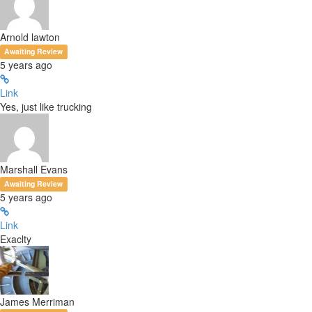
Arnold lawton
Awaiting Review
5 years ago
Link
Yes, just like trucking
Marshall Evans
Awaiting Review
5 years ago
Link
Exaclty
James Merriman