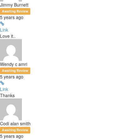
Jimmy Burnett
Awaiting Review
5 years ago
Link
Love it..
Wendy c amri
Awaiting Review
5 years ago
Link
Thanks
Codi alan smith
Awaiting Review
5 years ago